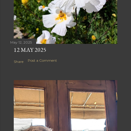
May 12, 2025
12 MAY 2025
Post a Comment
Share