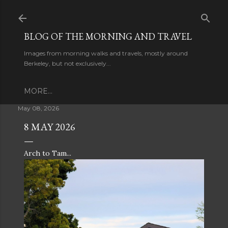
Skip to main content
BLOG OF THE MORNING AND TRAVEL
Images from morning walks and travels, mostly around
Berkeley, but not exclusively...
MORE…
May 08, 2026
8 MAY 2026
Arch to Tam...