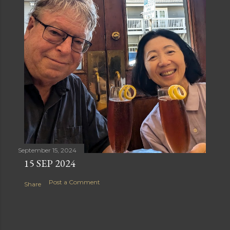
September 15, 2024
15 SEP 2024
Post a Comment
Share