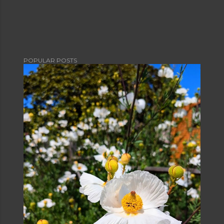
POPULAR POSTS