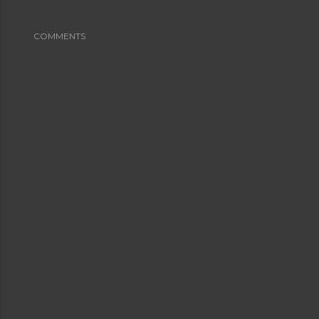
COMMENTS