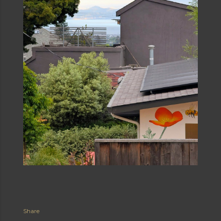
Share