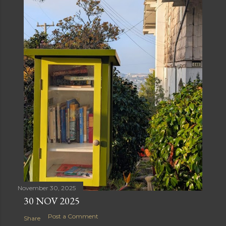
November 30, 2025
30 NOV 2025
Post a Comment
Share