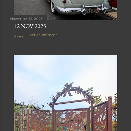
November 12, 2025
12 NOV 2025
Post a Comment
Share