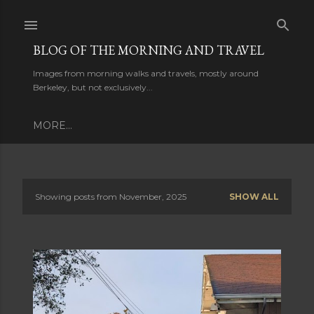
Skip to main content
BLOG OF THE MORNING AND TRAVEL
Images from morning walks and travels, mostly around
Berkeley, but not exclusively...
MORE…
P
Showing posts from November, 2025
SHOW ALL
o
s
t
s