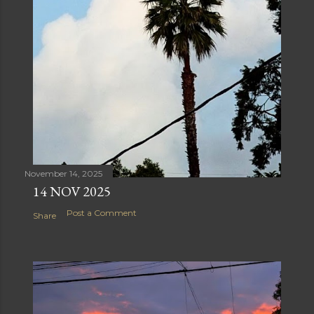
November 14, 2025
14 NOV 2025
Post a Comment
Share