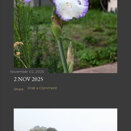
November 02, 2025
2 NOV 2025
Post a Comment
Share