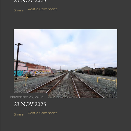
Post a Comment
Share
November 23, 2025
23 NOV 2025
Post a Comment
Share