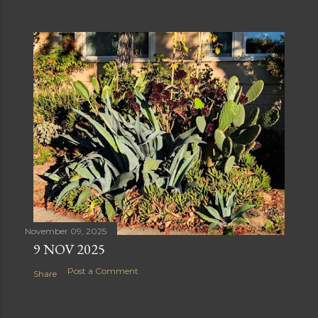
November 09, 2025
9 NOV 2025
Post a Comment
Share