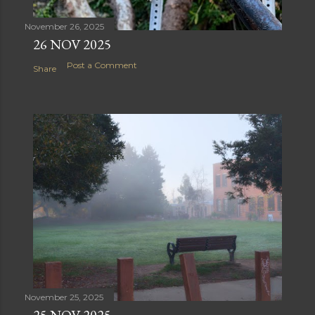
November 26, 2025
26 NOV 2025
Post a Comment
Share
November 25, 2025
25 NOV 2025