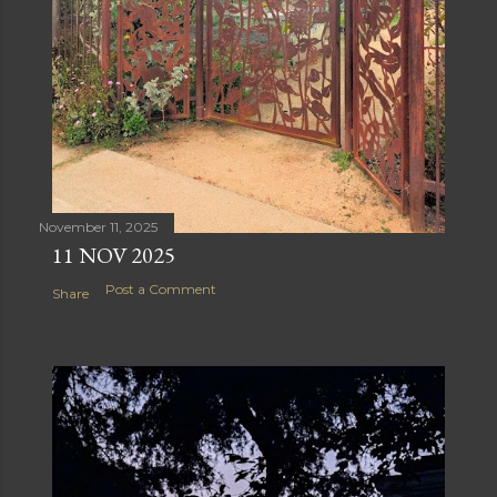
November 11, 2025
11 NOV 2025
Post a Comment
Share