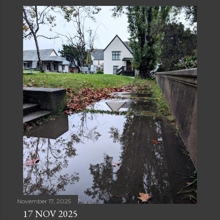
November 17, 2025
17 NOV 2025