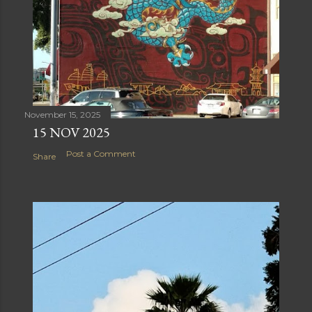
November 15, 2025
15 NOV 2025
Post a Comment
Share