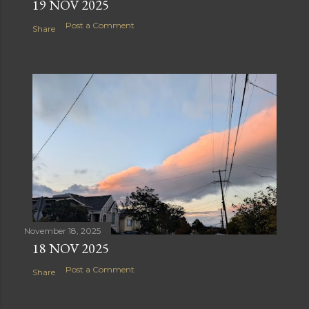
19 NOV 2025
Post a Comment
Share
November 18, 2025
18 NOV 2025
Post a Comment
Share