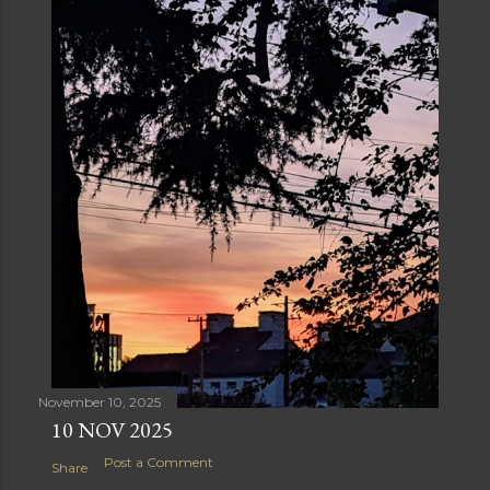
November 10, 2025
10 NOV 2025
Post a Comment
Share