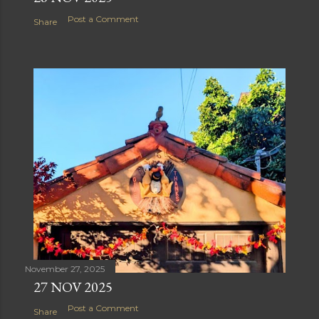
Post a Comment
Share
November 27, 2025
27 NOV 2025
Post a Comment
Share