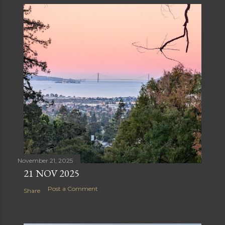
November 21, 2025
21 NOV 2025
Post a Comment
Share