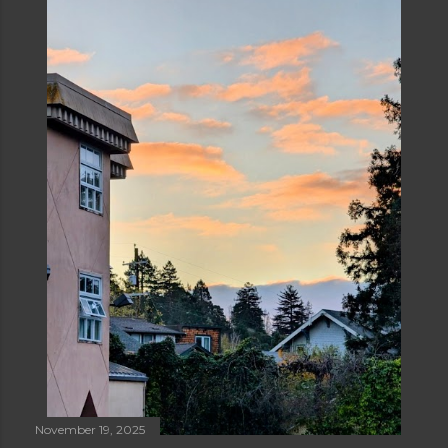
November 19, 2025