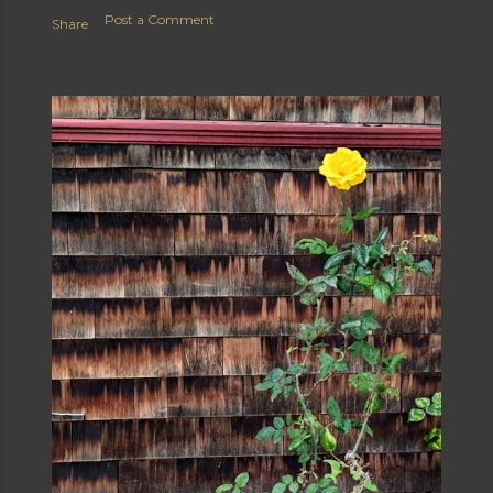
Post a Comment
Share