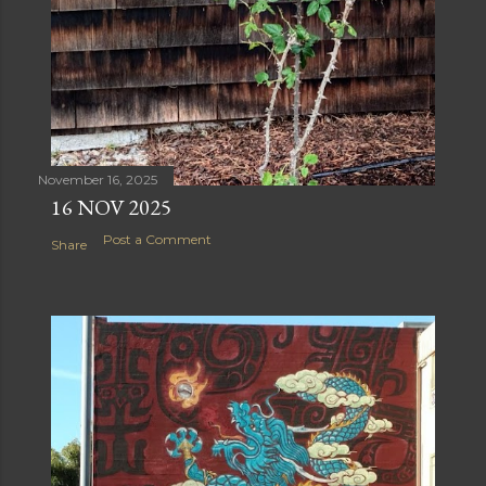
November 16, 2025
16 NOV 2025
Post a Comment
Share