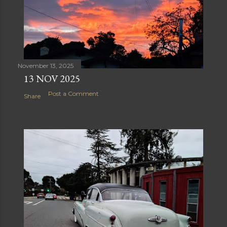
November 13, 2025
13 NOV 2025
Post a Comment
Share