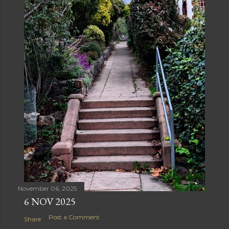
November 06, 2025
6 NOV 2025
Post a Comment
Share