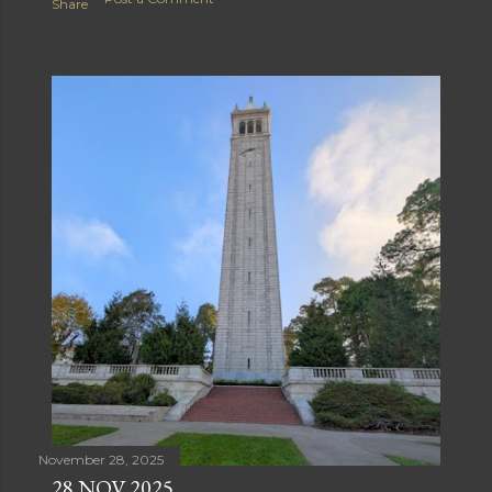
Share
November 28, 2025
28 NOV 2025