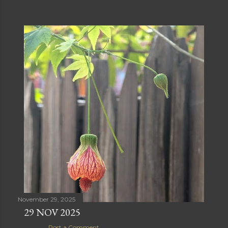
November 29, 2025
29 NOV 2025
Post a Comment