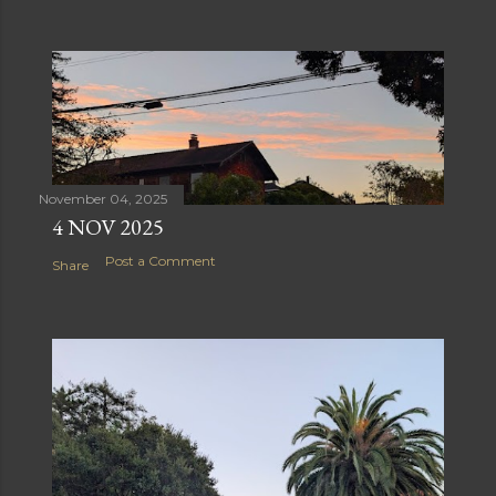
November 04, 2025
4 NOV 2025
Post a Comment
Share