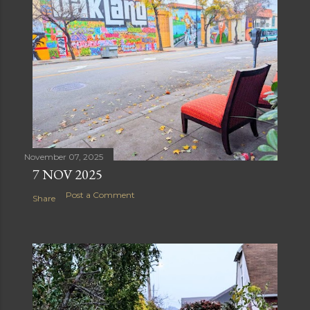
November 07, 2025
7 NOV 2025
Post a Comment
Share