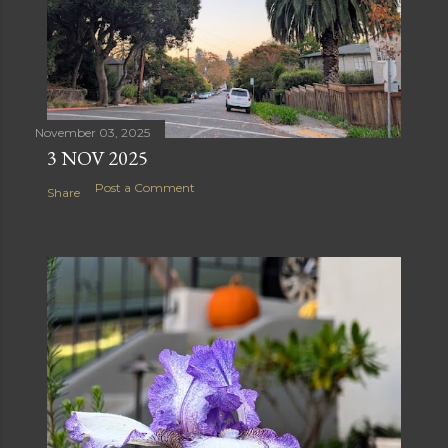
November 03, 2025
3 NOV 2025
Post a Comment
Share