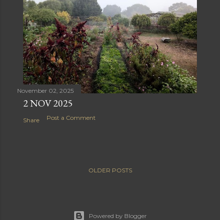
November 02, 2025
2 NOV 2025
Post a Comment
Share
OLDER POSTS
Powered by Blogger