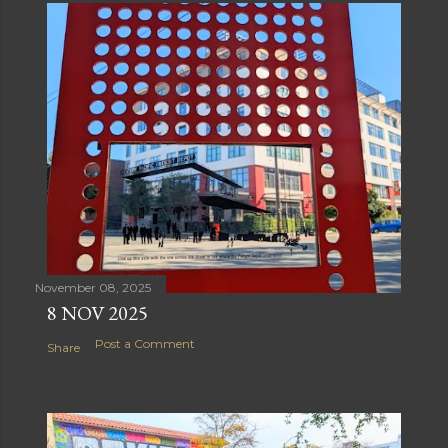
November 08, 2025
8 NOV 2025
Post a Comment
Share