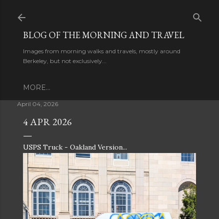
Skip to main content
BLOG OF THE MORNING AND TRAVEL
Images from morning walks and travels, mostly around
Berkeley, but not exclusively...
MORE…
April 04, 2026
4 APR 2026
USPS Truck - Oakland Version...