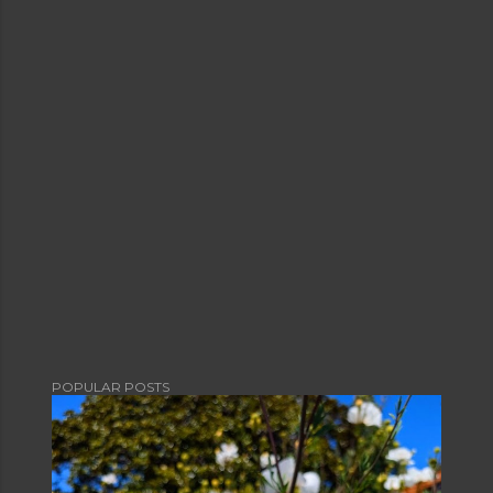
POPULAR POSTS