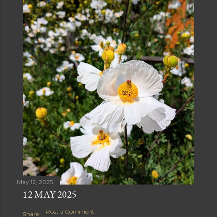
May 12, 2025
12 MAY 2025
Post a Comment
Share