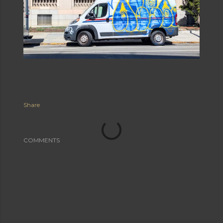
Share
COMMENTS