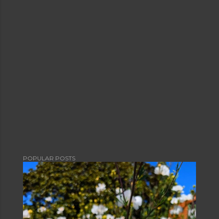
POPULAR POSTS