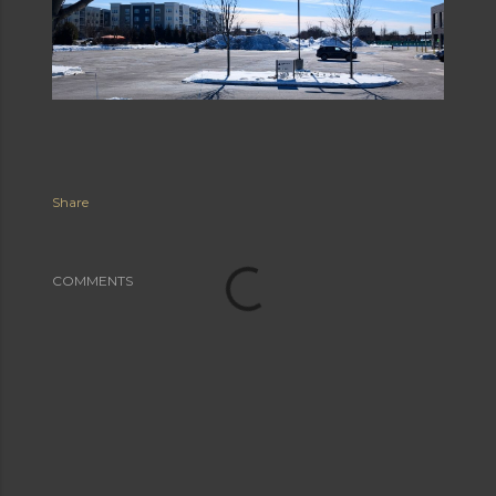
Share
COMMENTS