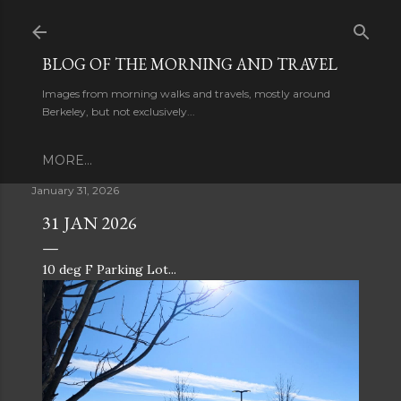
Skip to main content
BLOG OF THE MORNING AND TRAVEL
Images from morning walks and travels, mostly around
Berkeley, but not exclusively...
MORE…
January 31, 2026
31 JAN 2026
10 deg F Parking Lot...