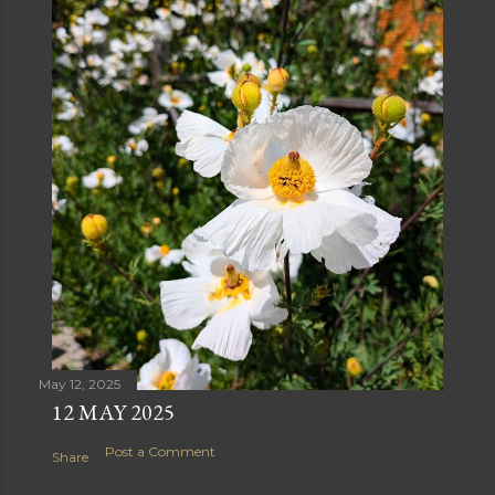
May 12, 2025
12 MAY 2025
Post a Comment
Share