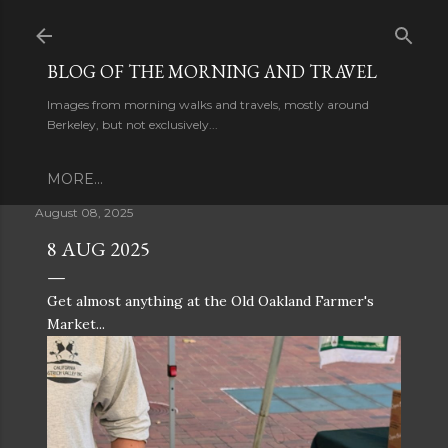
Skip to main content
BLOG OF THE MORNING AND TRAVEL
Images from morning walks and travels, mostly around
Berkeley, but not exclusively...
MORE…
August 08, 2025
8 AUG 2025
Get almost anything at the Old Oakland Farmer's
Market...