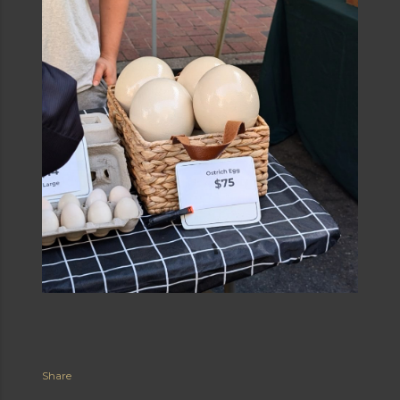
Share