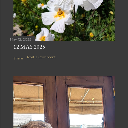
May 12, 2025
12 MAY 2025
Post a Comment
Share