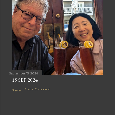
September 15, 2024
15 SEP 2024
Post a Comment
Share