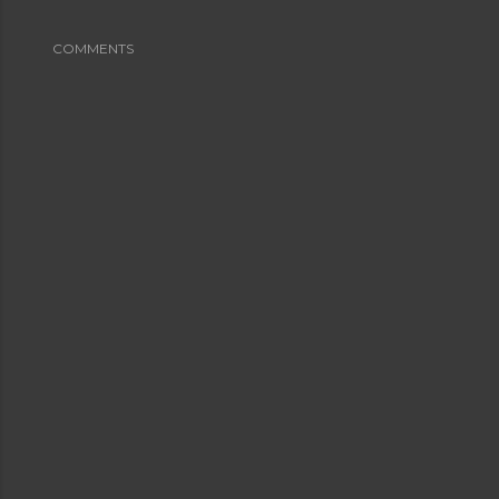
COMMENTS