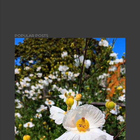
POPULAR POSTS