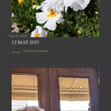
May 12, 2025
12 MAY 2025
Post a Comment
Share