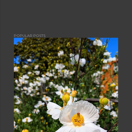
POPULAR POSTS