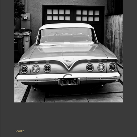
Share