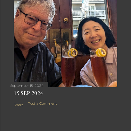
September 15, 2024
15 SEP 2024
Post a Comment
Share