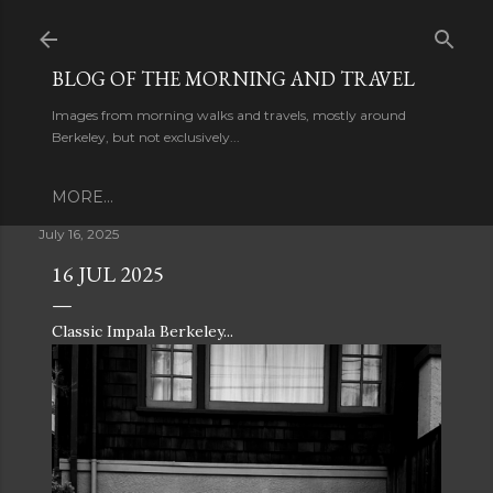
Skip to main content
BLOG OF THE MORNING AND TRAVEL
Images from morning walks and travels, mostly around
Berkeley, but not exclusively...
MORE…
July 16, 2025
16 JUL 2025
Classic Impala Berkeley...