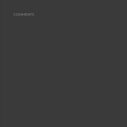
COMMENTS