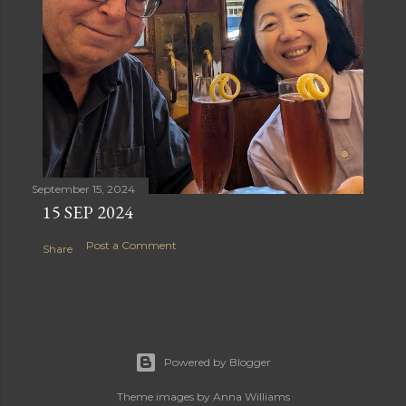
September 15, 2024
15 SEP 2024
Post a Comment
Share
Powered by Blogger
Theme images by
Anna Williams