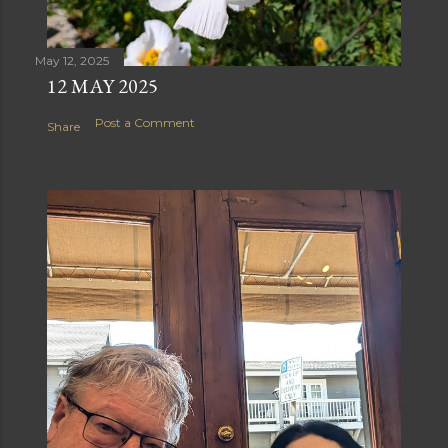
May 12, 2025
12 MAY 2025
Post a Comment
Share