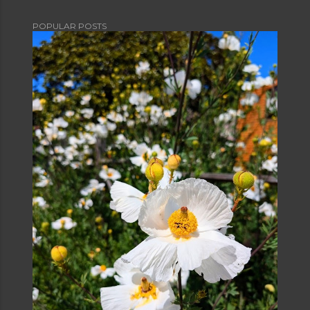
POPULAR POSTS