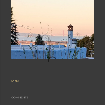
Share
COMMENTS