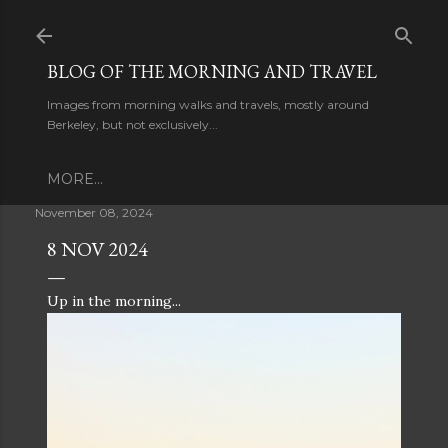
Skip to main content
BLOG OF THE MORNING AND TRAVEL
Images from morning walks and travels, mostly around
Berkeley, but not exclusively...
MORE…
November 08, 2024
8 NOV 2024
Up in the morning...