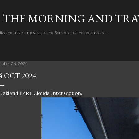
Skip to main content
F THE MORNING AND TRA
 and travels, mostly around Berkeley, but not exclusively...
tober 04, 2024
4 OCT 2024
Oakland BART Clouds Intersection...