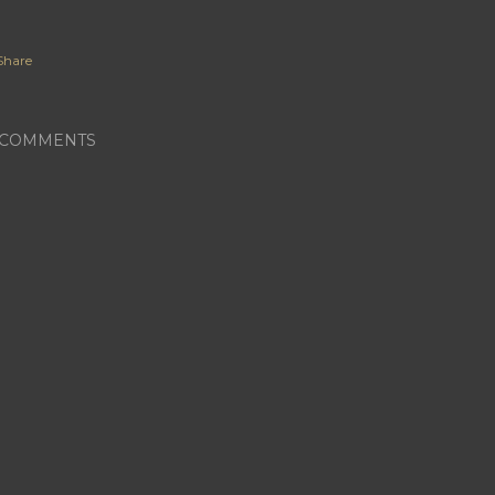
Share
COMMENTS