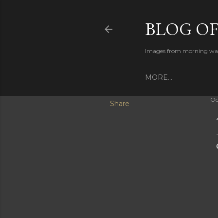
BLOG O
Images from morning walks
MORE…
Oc
Share