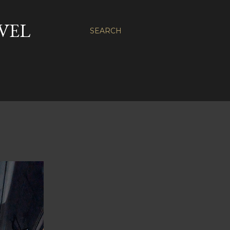
VEL
SEARCH