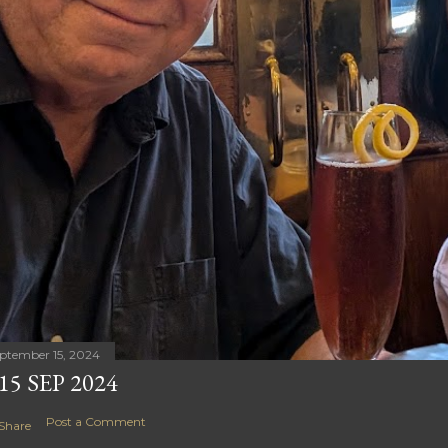
ptember 15, 2024
15 SEP 2024
Post a Comment
Share