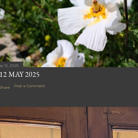
y 12, 2025
12 MAY 2025
Post a Comment
Share