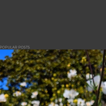
POPULAR POSTS