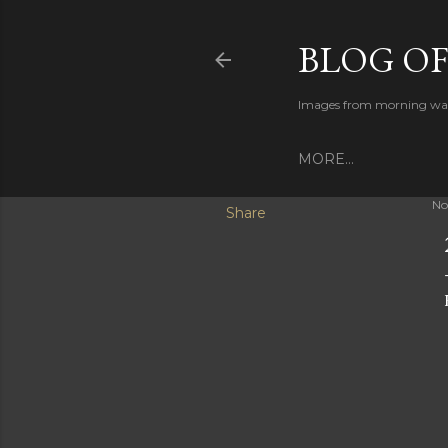
BLOG O
Images from morning walks
MORE…
No
Share