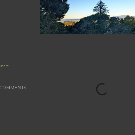
Share
COMMENTS