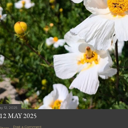
y 12, 2025
12 MAY 2025
Post a Comment
Share