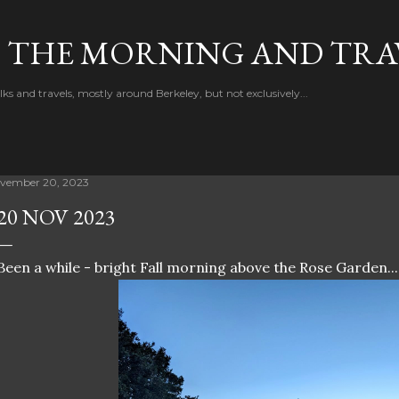
Skip to main content
F THE MORNING AND TRA
 and travels, mostly around Berkeley, but not exclusively...
vember 20, 2023
20 NOV 2023
Been a while - bright Fall morning above the Rose Garden...