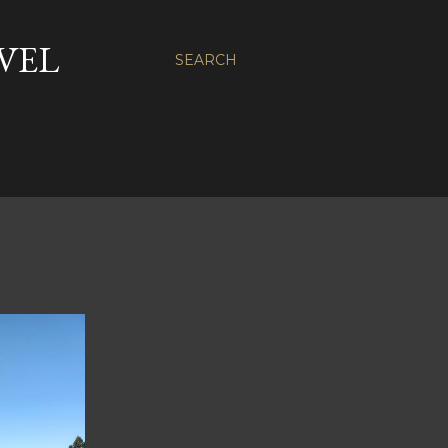
VEL
SEARCH