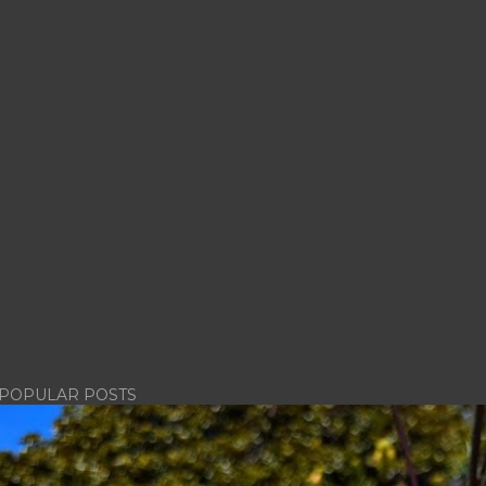
POPULAR POSTS