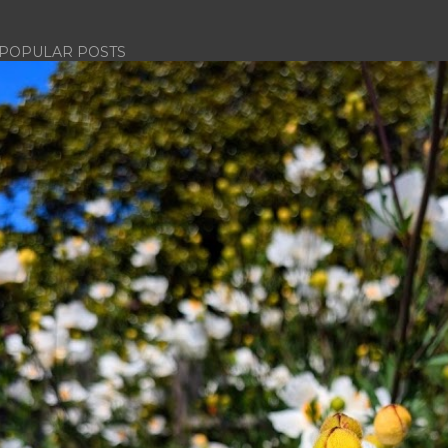
POPULAR POSTS