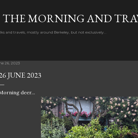
Skip to main content
F THE MORNING AND TRA
 and travels, mostly around Berkeley, but not exclusively...
ne 26, 2023
26 JUNE 2023
Morning deer...