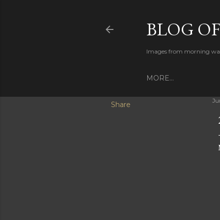
BLOG O
Images from morning walks
MORE…
Ju
Share