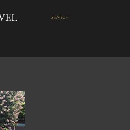
VEL
SEARCH