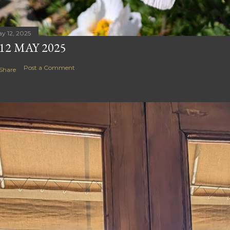
y 12, 2025
12 MAY 2025
Post a Comment
Share