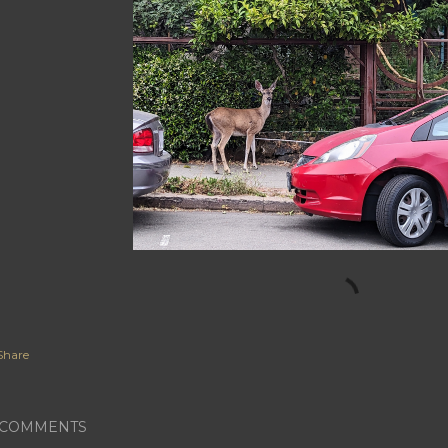
Share
COMMENTS