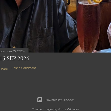
ptember 15, 2024
15 SEP 2024
Post a Comment
Share
Powered by Blogger
Theme images by
Anna Williams