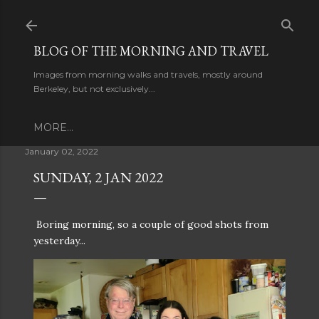
Skip to main content
BLOG OF THE MORNING AND TRAVEL
Images from morning walks and travels, mostly around
Berkeley, but not exclusively...
MORE…
January 02, 2022
SUNDAY, 2 JAN 2022
Boring morning, so a couple of good shots from
yesterday...