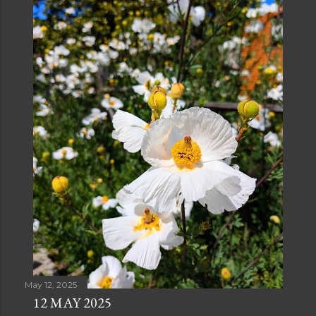
May 12, 2025
12 MAY 2025