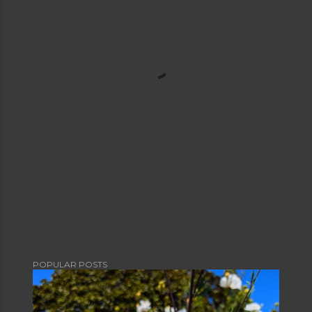
POPULAR POSTS