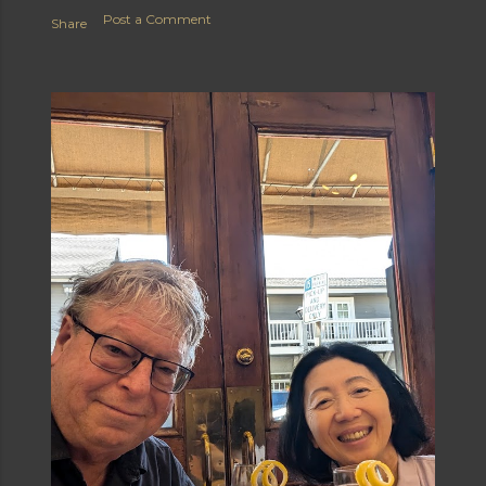
Post a Comment
Share