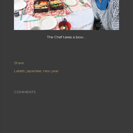
The Chef takes a bow...
Share
Labels:
japanese
new year
COMMENTS