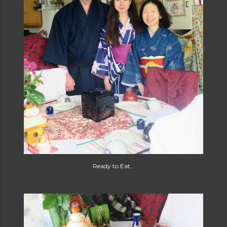
Ready to Eat...