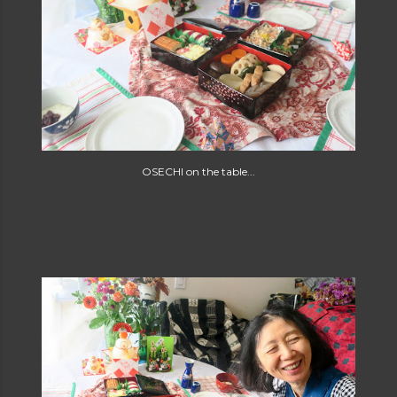
OSECHI on the table...