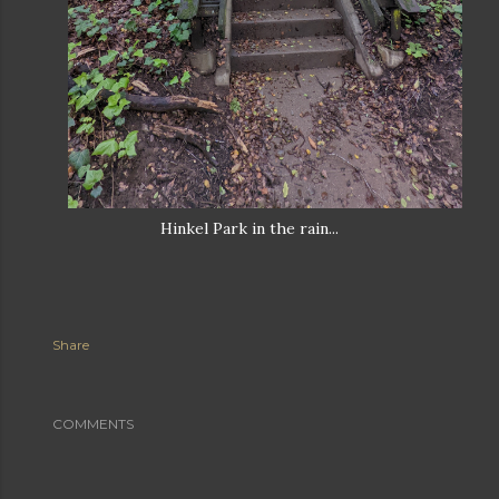
Hinkel Park in the rain...
Share
COMMENTS