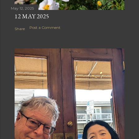
May 12, 2025
12 MAY 2025
Post a Comment
Share