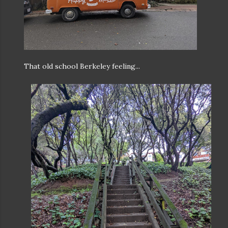
That old school Berkeley feeling...