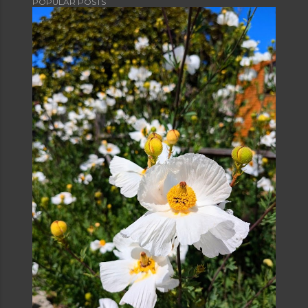
POPULAR POSTS