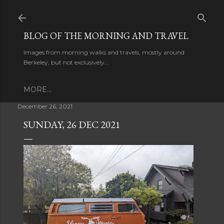
Skip to main content
BLOG OF THE MORNING AND TRAVEL
Images from morning walks and travels, mostly around
Berkeley, but not exclusively...
MORE…
December 26, 2021
SUNDAY, 26 DEC 2021